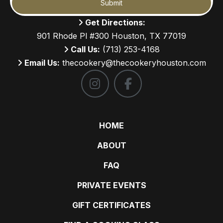
Submit
Get Directions:
901 Rhode Pl #300 Houston, TX 77019
Call Us:
(713) 253-4168
Email Us:
thecookery@thecookeryhouston.com
HOME
ABOUT
FAQ
PRIVATE EVENTS
GIFT CERTIFICATES