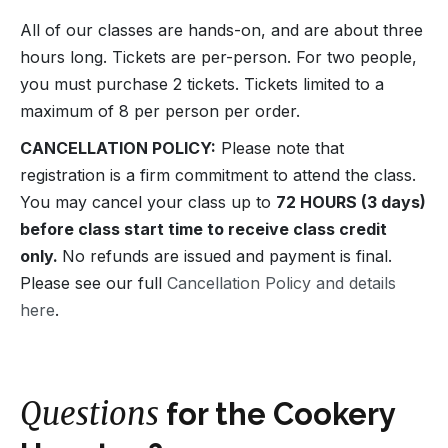
All of our classes are hands-on, and are about three
hours long. Tickets are per-person. For two people,
you must purchase 2 tickets. Tickets limited to a
maximum of 8 per person per order.
CANCELLATION POLICY:
Please note that
registration is a firm commitment to attend the class.
You may cancel your class up to
72 HOURS (3 days)
before class start time to receive class credit
only.
No refunds are issued and payment is final.
Please see our full
Cancellation Policy and details
here
.
Questions
for the Cookery