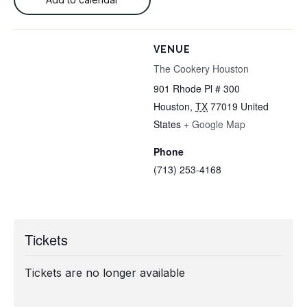
VENUE
The Cookery Houston
901 Rhode Pl # 300
Houston
,
TX
77019
United
States
+ Google Map
Phone
(713) 253-4168
Tickets
Tickets are no longer available