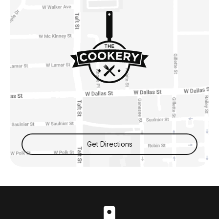
Get Directions