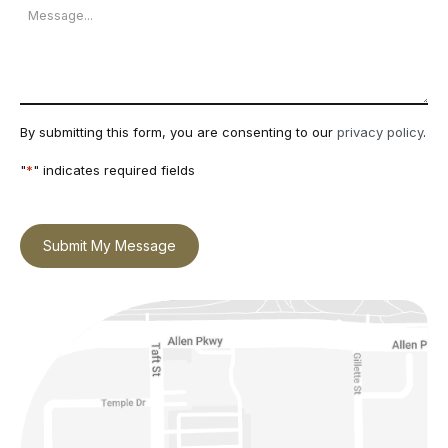
Message
By submitting this form, you are consenting to our
privacy policy
.
"
*
" indicates required fields
Submit My Message