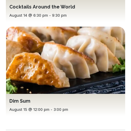
Cocktails Around the World
August 14 @ 6:30 pm
-
9:30 pm
Dim Sum
August 15 @ 12:00 pm
-
3:00 pm