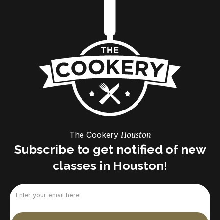
The Cookery
Houston
Subscribe to get notified of new
classes in Houston!
Email
(Required)