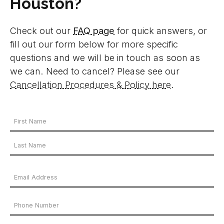
Houston?
Check out our
FAQ page
for quick answers, or
fill out our form below for more specific
questions and we will be in touch as soon as
we can. Need to cancel? Please see our
Cancellation Procedures & Policy here
.
Your
Name
First
*
Name
Last
Email
Name
Address
Phone
*
Number