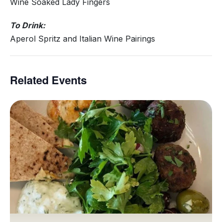
Wine Soaked Lady Fingers
To Drink:
Aperol Spritz and Italian Wine Pairings
Related Events