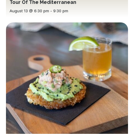
Tour Of The Mediterranean
August 13 @ 6:30 pm
-
9:30 pm