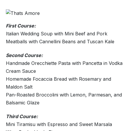
First Course:
Italian Wedding Soup with Mini Beef and Pork
Meatballs with Cannellini Beans and Tuscan Kale
Second Course:
Handmade Orecchiette Pasta with Pancetta in Vodka
Cream Sauce
Homemade Focaccia Bread with Rosemary and
Maldon Salt
Pan-Roasted Broccolini with Lemon, Parmesan, and
Balsamic Glaze
Third Course:
Mini Tiramisu with Espresso and Sweet Marsala