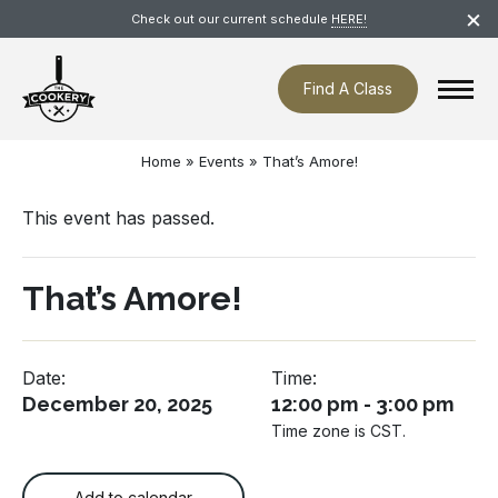
Skip
×
Check out our current schedule
HERE!
navigation
Find A Class
Home
»
Events
»
That’s Amore!
This event has passed.
That’s Amore!
Date:
Time:
December 20, 2025
12:00 pm - 3:00 pm
Time zone is CST.
Add to calendar