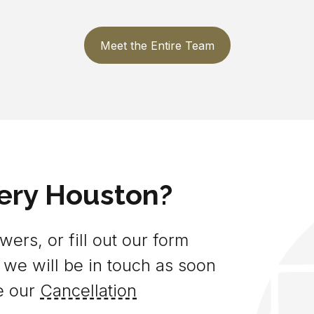
Meet the Entire Team
ery Houston?
ers, or fill out our form
 we will be in touch as soon
e our
Cancellation