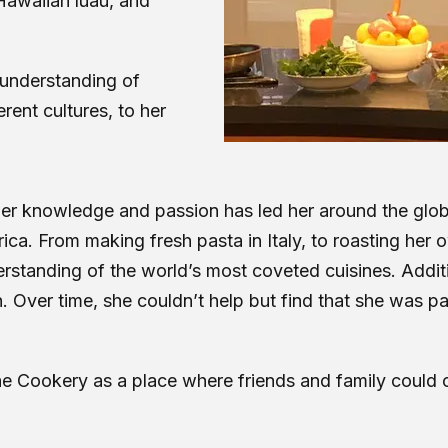
 Hawaiian luau, and
 understanding of
rent cultures, to her
er her knowledge and passion has led her around the gl
ca. From making fresh pasta in Italy, to roasting her 
rstanding of the world’s most coveted cuisines. Additio
. Over time, she couldn’t help but find that she was p
The Cookery as a place where friends and family coul