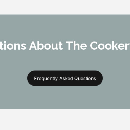
tions About The Cooker
Frequently Asked Questions