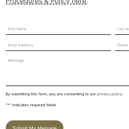
Procedures & Policy here
.
Your
Name
First
Last
Email
Phon
*
Name
Name
Address
Numb
Message
*
By submitting this form, you are consenting to our
privacy policy
.
"
*
" indicates required fields
Submit My Message