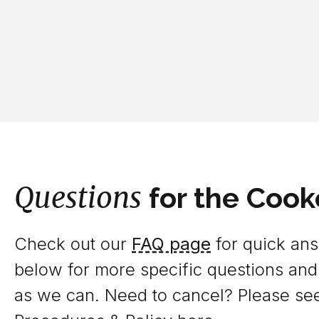
Questions
for the Cook
Check out our
FAQ page
for quick answ
below for more specific questions and
as we can. Need to cancel? Please se