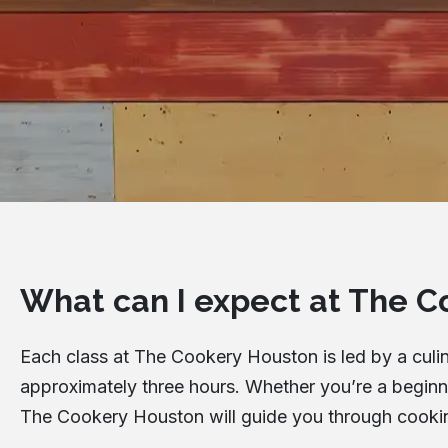
What can I expect at The C
Each class at The Cookery Houston is led by a culina
approximately three hours. Whether you’re a beginner
The Cookery Houston will guide you through cooking 