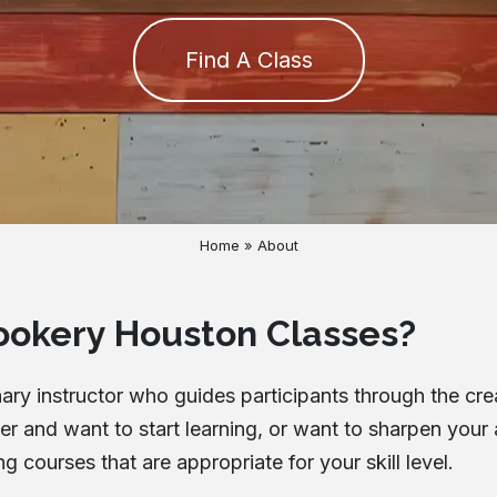
Cancellation Policy
Find A Class
Blog
Contact
Home
»
About
ookery Houston Classes?
ry instructor who guides participants through the crea
 and want to start learning, or want to sharpen your a
courses that are appropriate for your skill level.