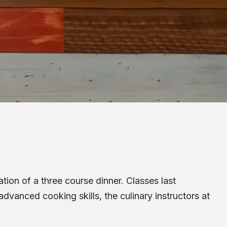
tion of a three course dinner. Classes last
dvanced cooking skills, the culinary instructors at