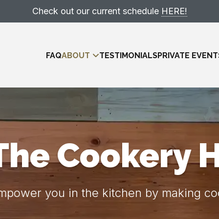
Check out our current schedule
HERE!
FAQ
ABOUT
TESTIMONIALS
PRIVATE EVENT
The Cookery 
Meet The Team
power you in the kitchen by making coo
Locations