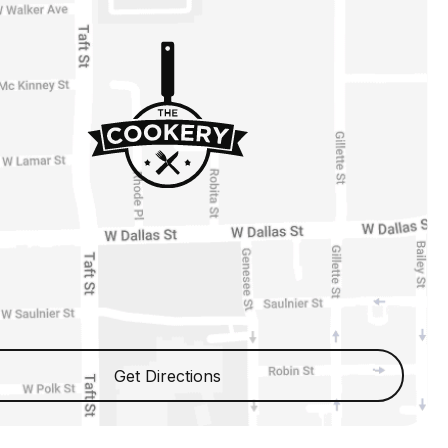
Get Directions