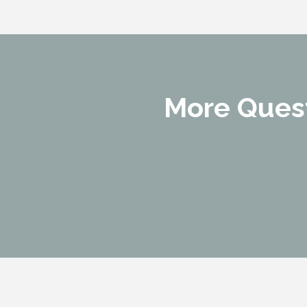
More Ques