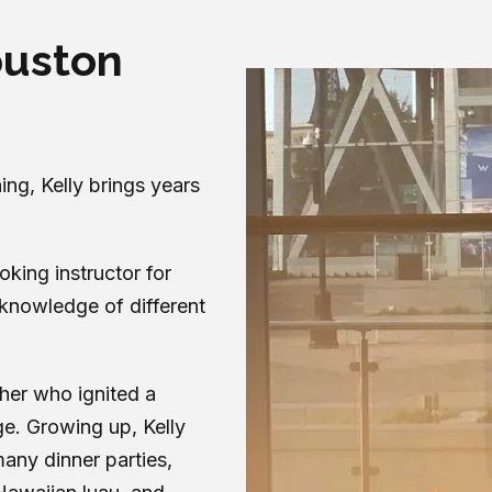
ouston
ng, Kelly brings years
oking instructor for
knowledge of different
ther who ignited a
ge. Growing up, Kelly
any dinner parties,