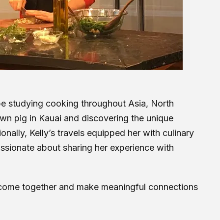
obe studying cooking throughout Asia, North
own pig in Kauai and discovering the unique
nally, Kelly’s travels equipped her with culinary
assionate about sharing her experience with
d come together and make meaningful connections