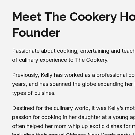
Meet The Cookery H
Founder
Passionate about cooking, entertaining and teachi
of culinary experience to The Cookery.
Previously, Kelly has worked as a professional co
years, and has spanned the globe expanding her 
types of cuisines.
Destined for the culinary world, it was Kelly’s mo
passion for cooking in her daughter at a young a
often helped her mom whip up exotic dishes for m