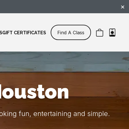
×
Find A Class
S
GIFT CERTIFICATES
Houston
king fun, entertaining and simple.