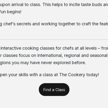
n arrival to class. This helps to incite taste buds an
 fun begins!
ng chef’s secrets and working together to craft the fea
 interactive cooking classes for chefs at all levels –
asses focus on international, regional and seasonal cu
gions you may have never explored before.
rpen your skills with a class at The Cookery today!
Find a Class