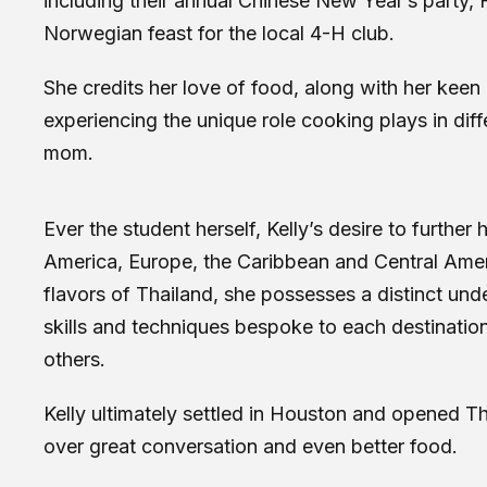
including their annual Chinese New Year’s party,
Norwegian feast for the local 4-H club.
She credits her love of food, along with her keen
experiencing the unique role cooking plays in diffe
mom.
Ever the student herself, Kelly’s desire to furth
America, Europe, the Caribbean and Central Ameri
flavors of Thailand, she possesses a distinct unde
skills and techniques bespoke to each destination
others.
Kelly ultimately settled in Houston and opened 
over great conversation and even better food.