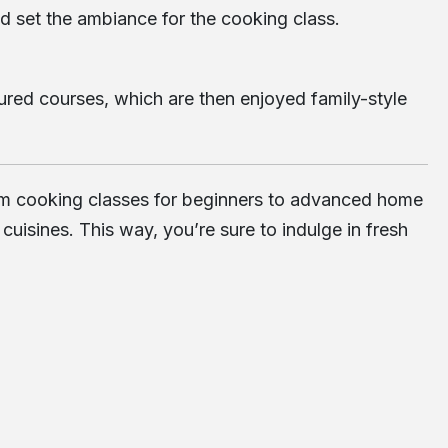
d set the ambiance for the cooking class.
tured courses, which are then enjoyed family-style
 from cooking classes for beginners to advanced home
isines. This way, you’re sure to indulge in fresh