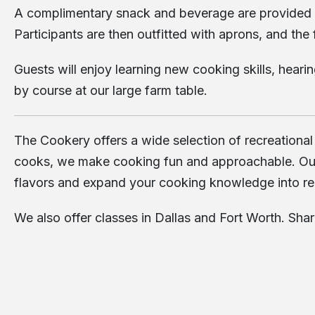
A complimentary snack and beverage are provided upo
Participants are then outfitted with aprons, and the
Guests will enjoy learning new cooking skills, heari
by course at our large farm table.
The Cookery offers a wide selection of recreational
cooks, we make cooking fun and approachable. Our cl
flavors and expand your cooking knowledge into re
We also offer classes in
Dallas
and
Fort Worth
. Sha