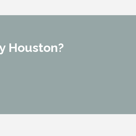
y Houston?