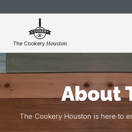
Skip
navigation
Houston
The Cookery
About 
The Cookery Houston is here to em