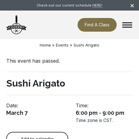
Skip
×
Check out our current schedule
HERE!
navigation
Find A Class
Home
»
Events
»
Sushi Arigato
This event has passed.
Sushi Arigato
Date:
Time:
March 7
6:00 pm - 9:00 pm
Time zone is CST.
Add to calendar