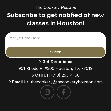
The Cookery
Houston
Subscribe to get notified of new
classes in Houston!
Email
(Required)
Submit
Get Directions:
901 Rhode Pl #300 Houston, TX 77019
Call Us:
(713) 253-4168
Email Us:
thecookery@thecookeryhouston.com