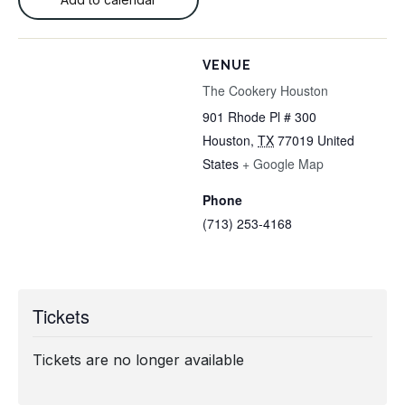
VENUE
The Cookery Houston
901 Rhode Pl # 300
Houston
,
TX
77019
United
States
+ Google Map
Phone
(713) 253-4168
Tickets
Tickets are no longer available