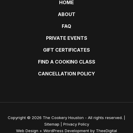
HOME
ABOUT
FAQ
PRIVATE EVENTS
GIFT CERTIFICATES
FIND A COOKING CLASS
CANCELLATION POLICY
Copyright © 2026 The Cookery Houston - All rights reserved. |
Sitemap
|
Privacy Policy
Web Design
+
WordPress Development
by
TheeDigital