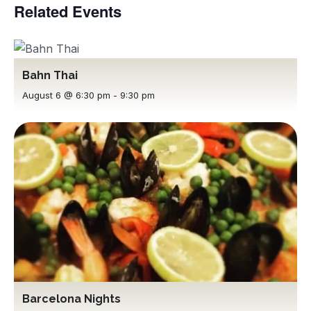
Related Events
Bahn Thai
August 6 @ 6:30 pm
-
9:30 pm
Barcelona Nights