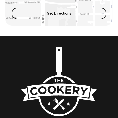
Get Directions