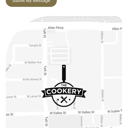
Submit My Message