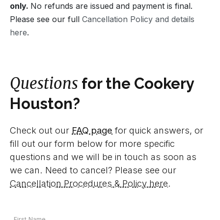
only.
No refunds are issued and payment is final.
Please see our full
Cancellation Policy and details
here
.
Questions
for the Cookery
Houston?
Check out our
FAQ page
for quick answers, or
fill out our form below for more specific
questions and we will be in touch as soon as
we can. Need to cancel? Please see our
Cancellation Procedures & Policy here
.
Your