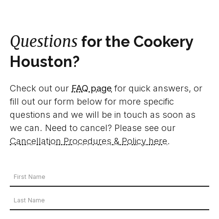
Questions
for the Cookery
Houston?
Check out our
FAQ page
for quick answers, or
fill out our form below for more specific
questions and we will be in touch as soon as
we can. Need to cancel? Please see our
Cancellation Procedures & Policy here
.
Your
Name
First
*
Name
Last