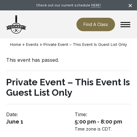
Skip
×
Check out our current schedule
HERE!
navigation
Find A Class
Home
»
Events
»
Private Event – This Event Is Guest List Only
This event has passed.
Private Event – This Event Is
Guest List Only
Date:
Time:
June 1
5:00 pm - 8:00 pm
Time zone is CDT.