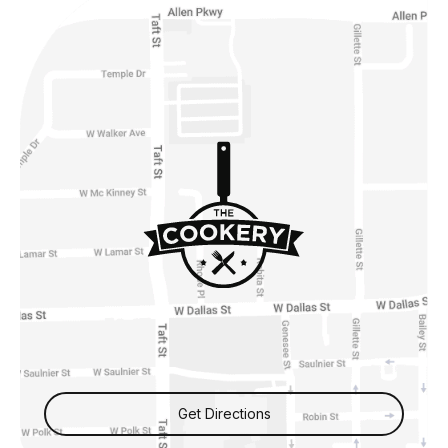
Get Directions