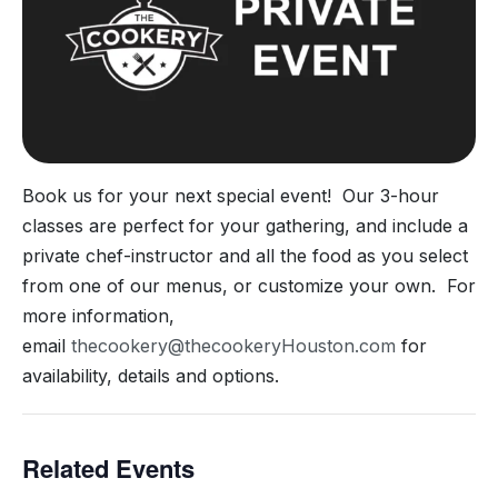
Book us for your next special event! Our 3-hour
classes are perfect for your gathering, and include a
private chef-instructor and all the food as you select
from one of our menus, or customize your own. For
more information,
email
thecookery@thecookeryHouston.com
for
availability, details and options.
Related Events