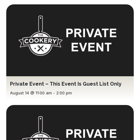
Private Event – This Event Is Guest List Only
August 14 @ 11:00 am
-
2:00 pm