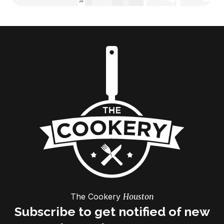
The Cookery
Houston
Subscribe to get notified of new