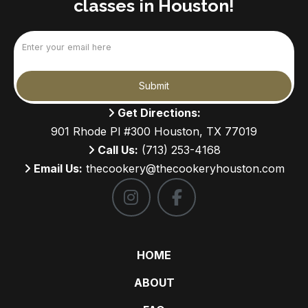
classes in Houston!
Email
(Required)
Submit
Get Directions:
901 Rhode Pl #300 Houston, TX 77019
Call Us:
(713) 253-4168
Email Us:
thecookery@thecookeryhouston.com
HOME
ABOUT