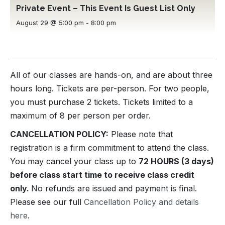
Private Event – This Event Is Guest List Only
August 29 @ 5:00 pm
-
8:00 pm
All of our classes are hands-on, and are about three
hours long. Tickets are per-person. For two people,
you must purchase 2 tickets. Tickets limited to a
maximum of 8 per person per order.
CANCELLATION POLICY:
Please note that
registration is a firm commitment to attend the class.
You may cancel your class up to
72 HOURS (3 days)
before class start time to receive class credit
only.
No refunds are issued and payment is final.
Please see our full
Cancellation Policy and details
here
.