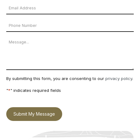
Email
Name
Address
Phone
*
Number
Message
By submitting this form, you are consenting to our
privacy policy
.
"
*
" indicates required fields
Submit My Message