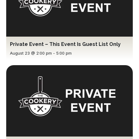
Private Event – This Event Is Guest List Only
August 23 @ 2:00 pm
-
5:00 pm