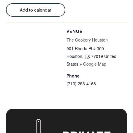
Add to calendar
VENUE
The Cookery Houston
901 Rhode Pl # 300
Houston
,
TX
77019
United
States
+ Google Map
Phone
(713) 253-4168