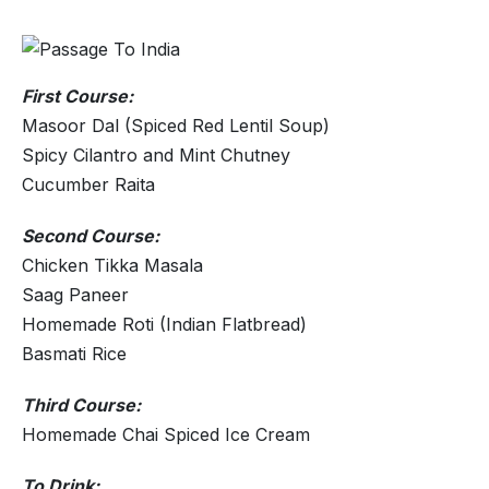
First Course:
Masoor Dal (Spiced Red Lentil Soup)
Spicy Cilantro and Mint Chutney
Cucumber Raita
Second Course:
Chicken Tikka Masala
Saag Paneer
Homemade Roti (Indian Flatbread)
Basmati Rice
Third Course:
Homemade Chai Spiced Ice Cream
To Drink: