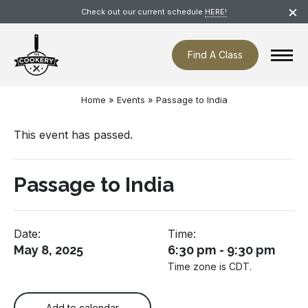
Skip
×
Check out our current schedule
HERE!
navigation
Find A Class
Home
»
Events
»
Passage to India
This event has passed.
Passage to India
Date:
Time:
May 8, 2025
6:30 pm - 9:30 pm
Time zone is CDT.
Add to calendar