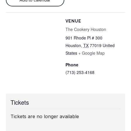
VENUE
The Cookery Houston
901 Rhode Pl # 300
Houston
,
TX
77019
United
States
+ Google Map
Phone
(713) 253-4168
Tickets
Tickets are no longer available