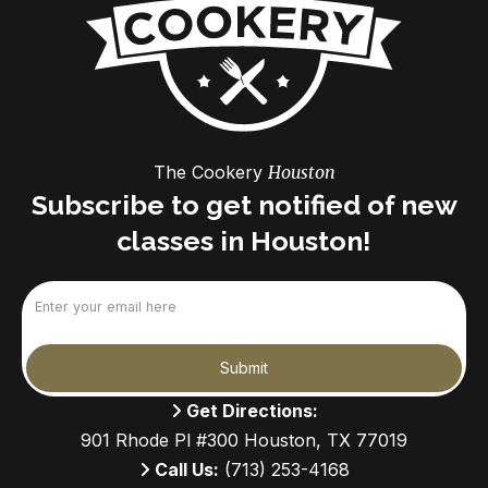
The Cookery
Houston
Subscribe to get notified of new
classes in Houston!
Email
(Required)
Submit
Get Directions:
901 Rhode Pl #300 Houston, TX 77019
Call Us:
(713) 253-4168