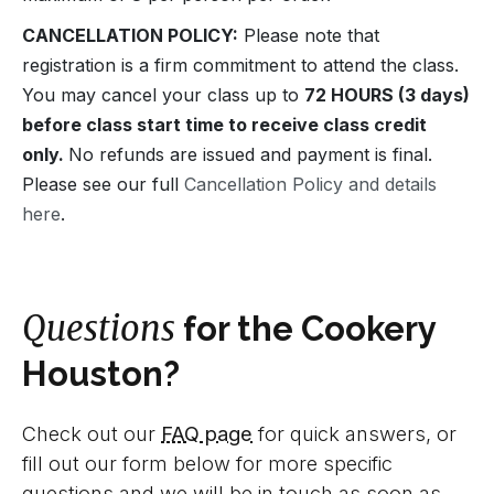
CANCELLATION POLICY:
Please note that
registration is a firm commitment to attend the class.
You may cancel your class up to
72 HOURS (3 days)
before class start time to receive class credit
only.
No refunds are issued and payment is final.
Please see our full
Cancellation Policy and details
here
.
Questions
for the Cookery
Houston?
Check out our
FAQ page
for quick answers, or
fill out our form below for more specific
questions and we will be in touch as soon as