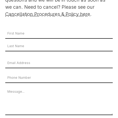
we can. Need to cancel? Please see our
Cancellation Procedures & Policy here
.
Your
Name
First
*
Name
Last
Email
Name
Address
Phone
*
Number
Message