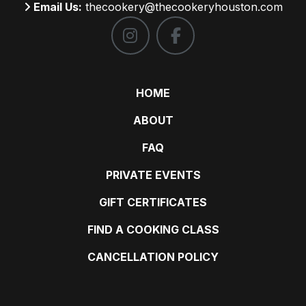
Email Us:
thecookery@thecookeryhouston.com
HOME
ABOUT
FAQ
PRIVATE EVENTS
GIFT CERTIFICATES
FIND A COOKING CLASS
CANCELLATION POLICY