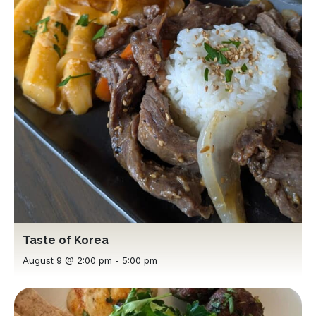
Taste of Korea
August 9 @ 2:00 pm
-
5:00 pm