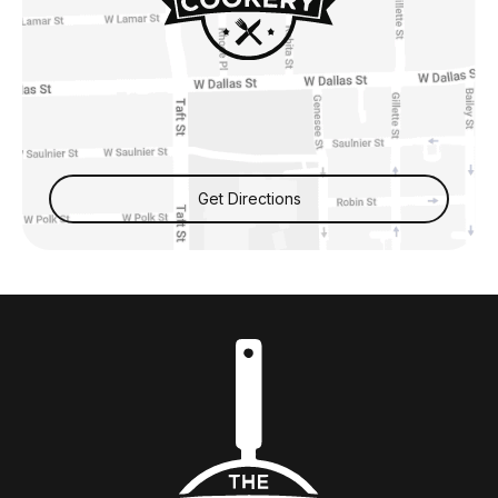
Get Directions