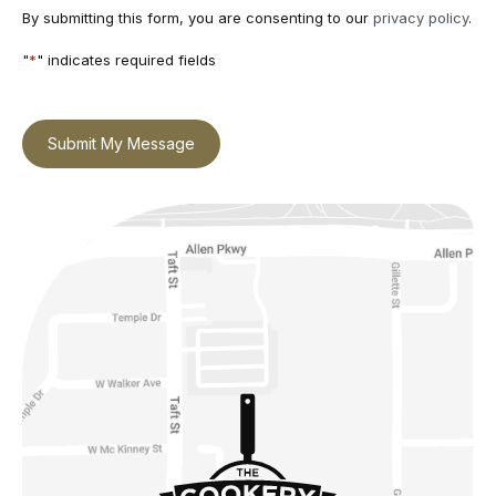
By submitting this form, you are consenting to our
privacy policy
.
"
*
" indicates required fields
Submit My Message