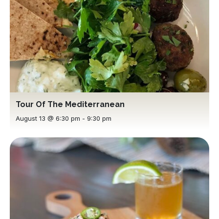
Tour Of The Mediterranean
August 13 @ 6:30 pm
-
9:30 pm