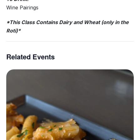
Wine Pairings
*This Class Contains Dairy and Wheat (only in the
Roti)*
Related Events