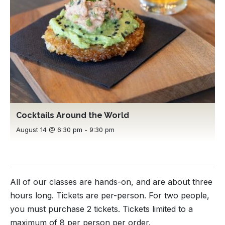
Cocktails Around the World
August 14 @ 6:30 pm
-
9:30 pm
All of our classes are hands-on, and are about three
hours long. Tickets are per-person. For two people,
you must purchase 2 tickets. Tickets limited to a
maximum of 8 per person per order.