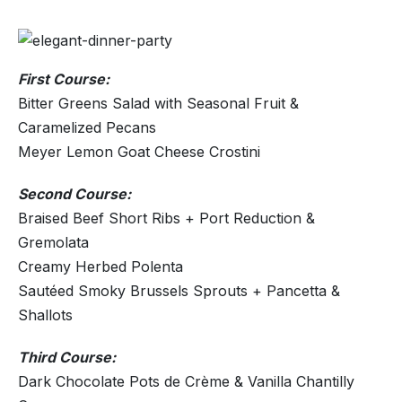
First Course:
Bitter Greens Salad with Seasonal Fruit &
Caramelized Pecans
Meyer Lemon Goat Cheese Crostini
Second Course:
Braised Beef Short Ribs + Port Reduction &
Gremolata
Creamy Herbed Polenta
Sautéed Smoky Brussels Sprouts + Pancetta &
Shallots
Third Course:
Dark Chocolate Pots de Crème & Vanilla Chantilly