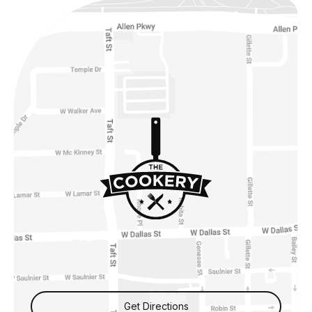
Get Directions