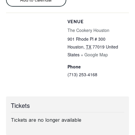
VENUE
The Cookery Houston
901 Rhode Pl # 300
Houston
,
TX
77019
United
States
+ Google Map
Phone
(713) 253-4168
Tickets
Tickets are no longer available