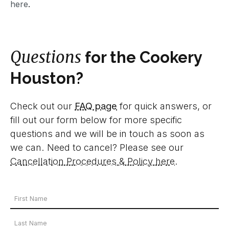
here
.
Questions
for the Cookery
Houston?
Check out our
FAQ page
for quick answers, or
fill out our form below for more specific
questions and we will be in touch as soon as
we can. Need to cancel? Please see our
Cancellation Procedures & Policy here
.
Your
Name
First
*