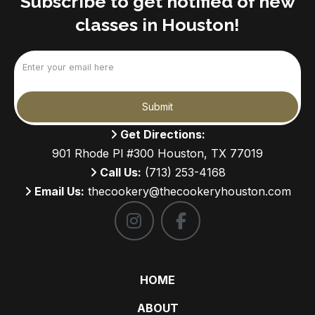
Subscribe to get notified of new
classes in Houston!
Email
(Required)
Submit
Get Directions:
901 Rhode Pl #300 Houston, TX 77019
Call Us:
(713) 253-4168
Email Us:
thecookery@thecookeryhouston.com
HOME
ABOUT