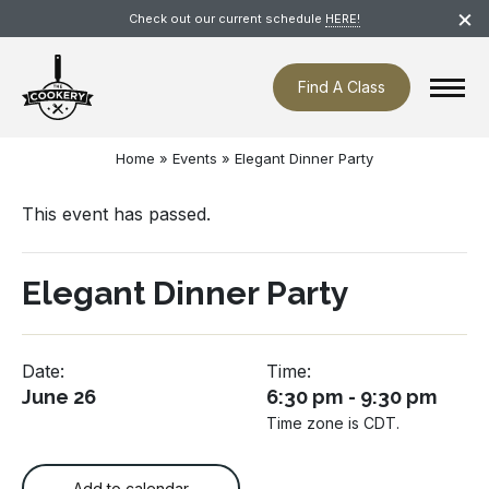
Skip
×
Check out our current schedule
HERE!
navigation
Find A Class
Home
»
Events
»
Elegant Dinner Party
This event has passed.
Elegant Dinner Party
Date:
Time:
June 26
6:30 pm - 9:30 pm
Time zone is CDT.
Add to calendar