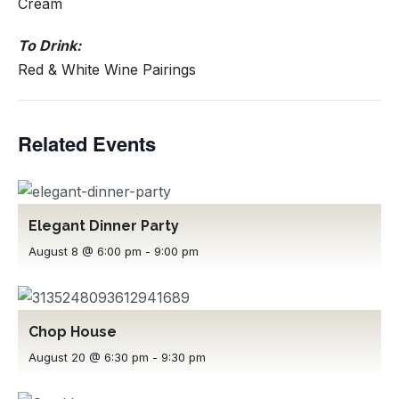
Cream
To Drink:
Red & White Wine Pairings
Related Events
Elegant Dinner Party
August 8 @ 6:00 pm
-
9:00 pm
Chop House
August 20 @ 6:30 pm
-
9:30 pm