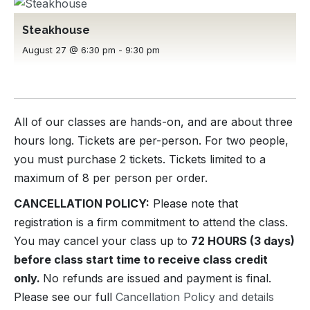
Steakhouse
August 27 @ 6:30 pm
-
9:30 pm
All of our classes are hands-on, and are about three
hours long. Tickets are per-person. For two people,
you must purchase 2 tickets. Tickets limited to a
maximum of 8 per person per order.
CANCELLATION POLICY:
Please note that
registration is a firm commitment to attend the class.
You may cancel your class up to
72 HOURS (3 days)
before class start time to receive class credit
only.
No refunds are issued and payment is final.
Please see our full
Cancellation Policy and details