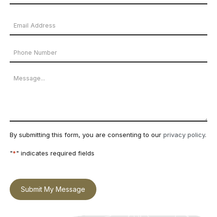
Name
Last
Email
Name
Address
Phone
*
Number
Message
By submitting this form, you are consenting to our
privacy policy
.
"
*
" indicates required fields
Submit My Message