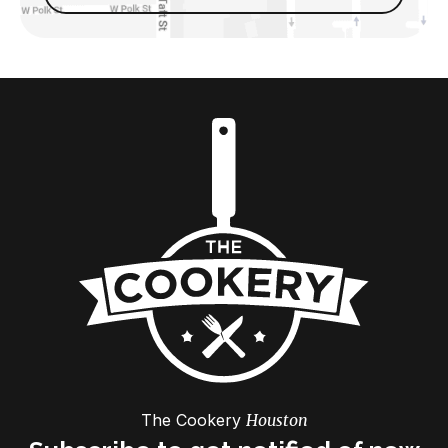
The Cookery
Houston