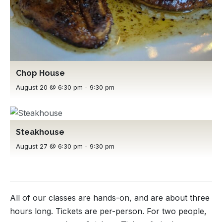
Chop House
August 20 @ 6:30 pm
-
9:30 pm
Steakhouse
August 27 @ 6:30 pm
-
9:30 pm
All of our classes are hands-on, and are about three
hours long. Tickets are per-person. For two people,