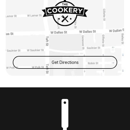
Get Directions