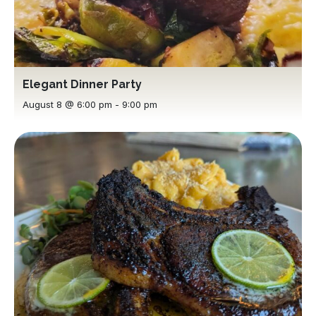
Elegant Dinner Party
August 8 @ 6:00 pm
-
9:00 pm