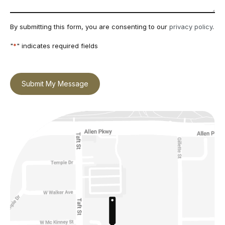
By submitting this form, you are consenting to our
privacy policy
.
"
*
" indicates required fields
Submit My Message