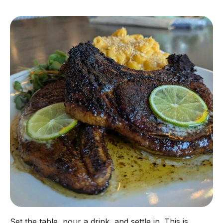
Set the table, pour a drink, and settle in. This is