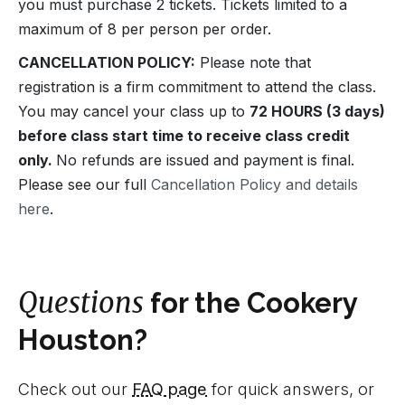
you must purchase 2 tickets. Tickets limited to a
maximum of 8 per person per order.
CANCELLATION POLICY:
Please note that
registration is a firm commitment to attend the class.
You may cancel your class up to
72 HOURS (3 days)
before class start time to receive class credit
only.
No refunds are issued and payment is final.
Please see our full
Cancellation Policy and details
here
.
Questions
for the Cookery
Houston?
Check out our
FAQ page
for quick answers, or