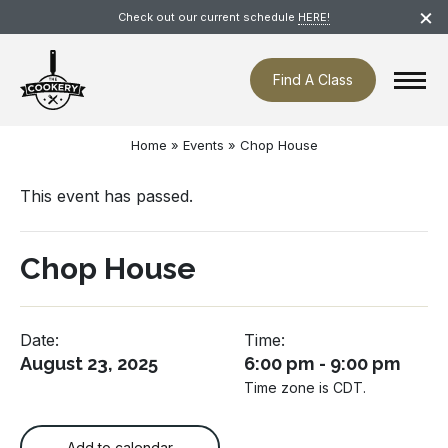
Skip
×
Check out our current schedule
HERE!
navigation
Find A Class
Home
»
Events
»
Chop House
This event has passed.
Chop House
Date:
Time:
August 23, 2025
6:00 pm - 9:00 pm
Time zone is CDT.
Add to calendar