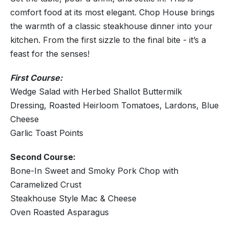
comfort food at its most elegant. Chop House brings
the warmth of a classic steakhouse dinner into your
kitchen. From the first sizzle to the final bite - it’s a
feast for the senses!
First Course:
Wedge Salad with Herbed Shallot Buttermilk
Dressing, Roasted Heirloom Tomatoes, Lardons, Blue
Cheese
Garlic Toast Points
Second Course:
Bone-In Sweet and Smoky Pork Chop with
Caramelized Crust
Steakhouse Style Mac & Cheese
Oven Roasted Asparagus