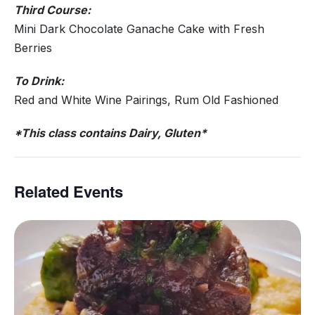
Third Course:
Mini Dark Chocolate Ganache Cake with Fresh
Berries
To Drink:
Red and White Wine Pairings, Rum Old Fashioned
*This class contains Dairy, Gluten*
Related Events