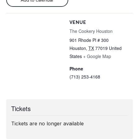
VENUE
The Cookery Houston
901 Rhode Pl # 300
Houston
,
TX
77019
United
States
+ Google Map
Phone
(713) 253-4168
Tickets
Tickets are no longer available