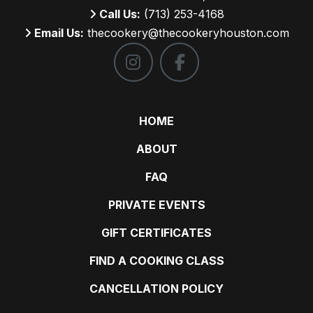
Call Us:
(713) 253-4168
Email Us:
thecookery@thecookeryhouston.com
HOME
ABOUT
FAQ
PRIVATE EVENTS
GIFT CERTIFICATES
FIND A COOKING CLASS
CANCELLATION POLICY