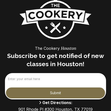
The Cookery
Houston
Subscribe to get notified of new
classes in Houston!
Email
(Required)
Submit
Get Directions:
901 Rhode Pl #300 Houston, TX 77019