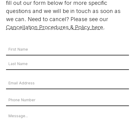
fill out our form below for more specific
questions and we will be in touch as soon as
we can. Need to cancel? Please see our
Cancellation Procedures & Policy here
.
Your
Name
First
*
Name
Last
Email
Name
Address
Phone
*
Number
Message