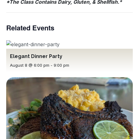
*The Class Contains Dairy, Gluten, & Shellfish.*
Related Events
Elegant Dinner Party
August 8 @ 6:00 pm
-
9:00 pm