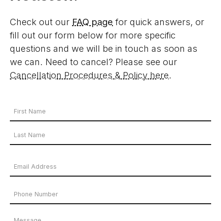
Check out our
FAQ page
for quick answers, or
fill out our form below for more specific
questions and we will be in touch as soon as
we can. Need to cancel? Please see our
Cancellation Procedures & Policy here
.
Your
Name
First
*
Name
Last
Email
Name
Address
Phone
*
Number
Message