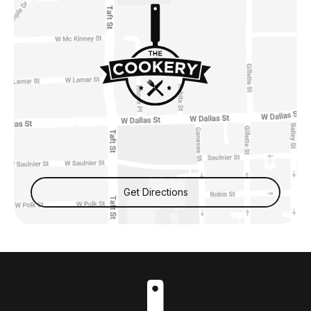
Get Directions