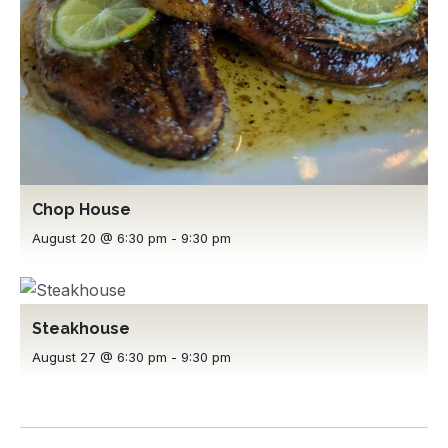
Chop House
August 20 @ 6:30 pm
-
9:30 pm
Steakhouse
August 27 @ 6:30 pm
-
9:30 pm