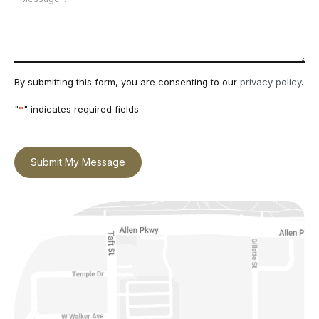
By submitting this form, you are consenting to our
privacy policy
.
"
*
" indicates required fields
Submit My Message