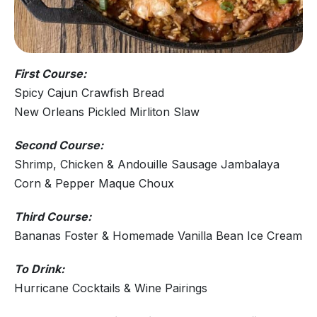
First Course:
Spicy Cajun Crawfish Bread
New Orleans Pickled Mirliton Slaw
Second Course:
Shrimp, Chicken & Andouille Sausage Jambalaya
Corn & Pepper Maque Choux
Third Course:
Bananas Foster & Homemade Vanilla Bean Ice Cream
To Drink:
Hurricane Cocktails & Wine Pairings