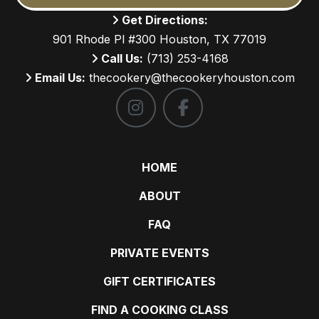
Get Directions:
901 Rhode Pl #300 Houston, TX 77019
Call Us:
(713) 253-4168
Email Us:
thecookery@thecookeryhouston.com
HOME
ABOUT
FAQ
PRIVATE EVENTS
GIFT CERTIFICATES
FIND A COOKING CLASS