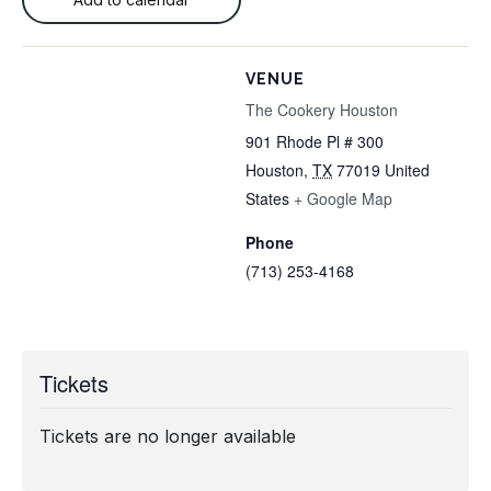
VENUE
The Cookery Houston
901 Rhode Pl # 300
Houston
,
TX
77019
United
States
+ Google Map
Phone
(713) 253-4168
Tickets
Tickets are no longer available