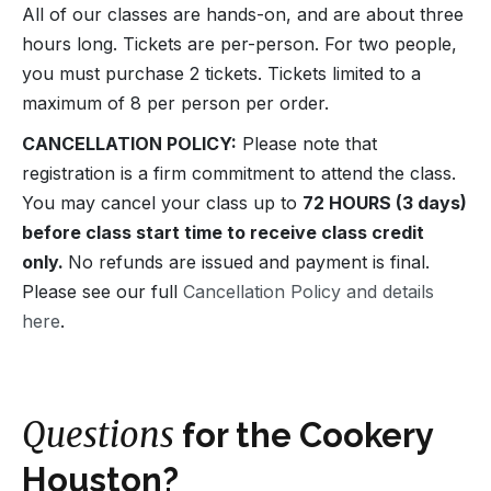
All of our classes are hands-on, and are about three
hours long. Tickets are per-person. For two people,
you must purchase 2 tickets. Tickets limited to a
maximum of 8 per person per order.
CANCELLATION POLICY:
Please note that
registration is a firm commitment to attend the class.
You may cancel your class up to
72 HOURS (3 days)
before class start time to receive class credit
only.
No refunds are issued and payment is final.
Please see our full
Cancellation Policy and details
here
.
Questions
for the Cookery
Houston?