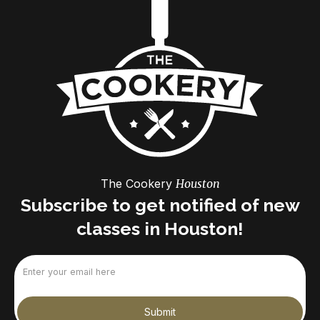
The Cookery
Houston
Subscribe to get notified of new
classes in Houston!
Email
(Required)
Submit