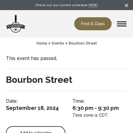
Skip
×
Check out our current schedule
HERE!
navigation
Find A Class
Home
»
Events
»
Bourbon Street
This event has passed.
Bourbon Street
Date:
Time:
September 18, 2024
6:30 pm - 9:30 pm
Time zone is CDT.
Add to calendar