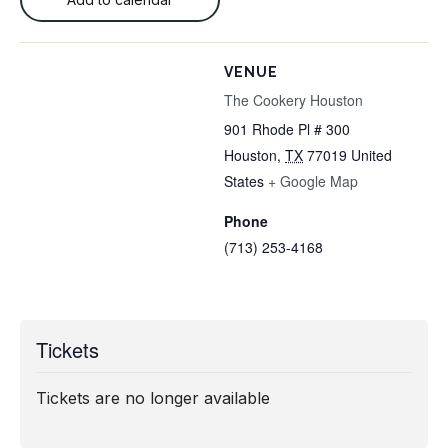
VENUE
The Cookery Houston
901 Rhode Pl # 300
Houston
,
TX
77019
United
States
+ Google Map
Phone
(713) 253-4168
Tickets
Tickets are no longer available