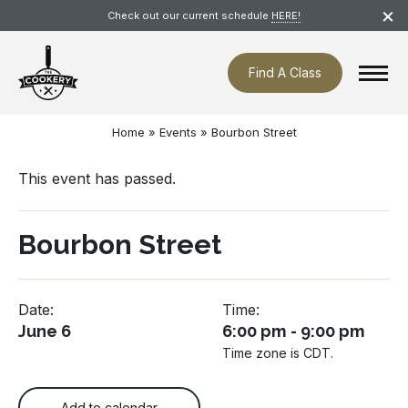
Skip
×
Check out our current schedule
HERE!
navigation
Find A Class
Home
»
Events
»
Bourbon Street
This event has passed.
Bourbon Street
Date:
Time:
June 6
6:00 pm - 9:00 pm
Time zone is CDT.
Add to calendar