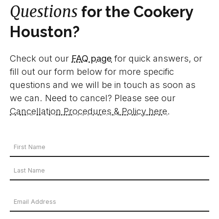
Questions
for the Cookery
Houston?
Check out our
FAQ page
for quick answers, or
fill out our form below for more specific
questions and we will be in touch as soon as
we can. Need to cancel? Please see our
Cancellation Procedures & Policy here
.
Your
Name
First
*
Name
Last
Email
Name
Address