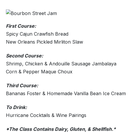
First Course:
Spicy Cajun Crawfish Bread
New Orleans Pickled Mirliton Slaw
Second Course:
Shrimp, Chicken & Andouille Sausage Jambalaya
Corn & Pepper Maque Choux
Third Course:
Bananas Foster & Homemade Vanilla Bean Ice Cream
To Drink:
Hurricane Cocktails & Wine Pairings
*The Class Contains Dairy, Gluten, & Shellfish.*