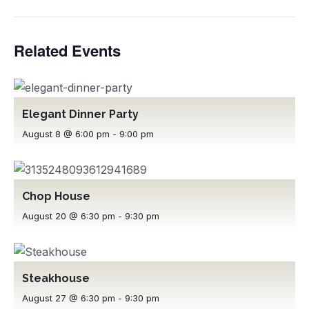
Related Events
Elegant Dinner Party
August 8 @ 6:00 pm
-
9:00 pm
Chop House
August 20 @ 6:30 pm
-
9:30 pm
Steakhouse
August 27 @ 6:30 pm
-
9:30 pm