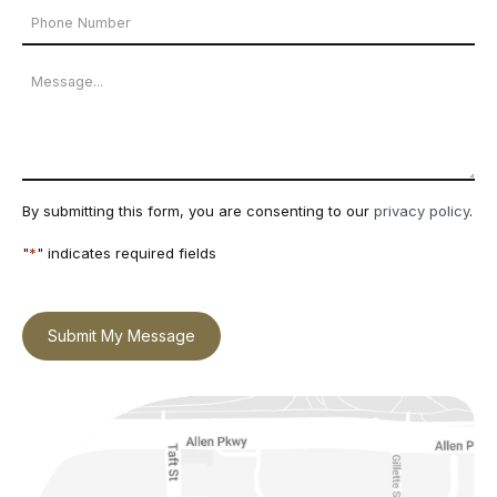
Phone
*
Number
Message
By submitting this form, you are consenting to our
privacy policy
.
"
*
" indicates required fields
Submit My Message