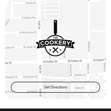
Get Directions