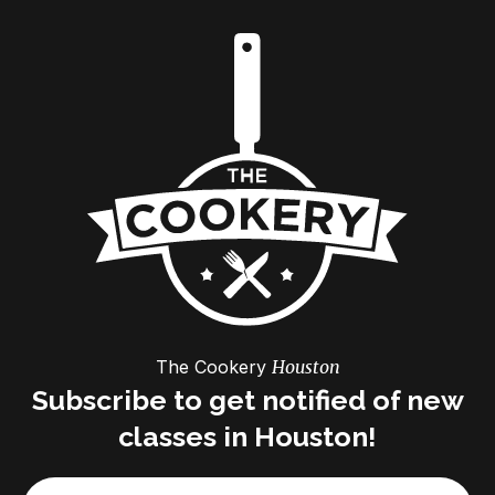
The Cookery
Houston
Subscribe to get notified of new
classes in Houston!
Email