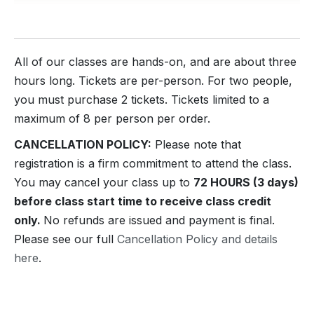
All of our classes are hands-on, and are about three
hours long. Tickets are per-person. For two people,
you must purchase 2 tickets. Tickets limited to a
maximum of 8 per person per order.
CANCELLATION POLICY:
Please note that
registration is a firm commitment to attend the class.
You may cancel your class up to
72 HOURS (3 days)
before class start time to receive class credit
only.
No refunds are issued and payment is final.
Please see our full
Cancellation Policy and details
here
.