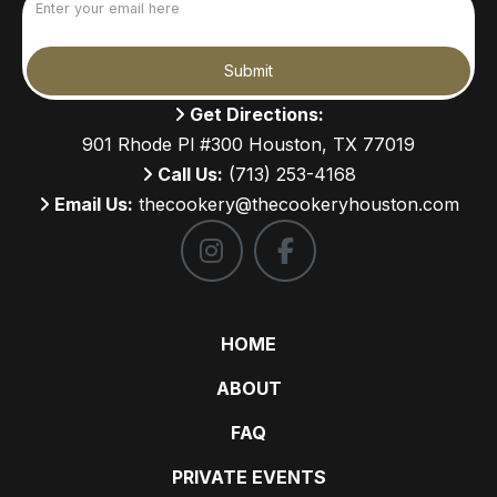
(Required)
Submit
Get Directions:
901 Rhode Pl #300 Houston, TX 77019
Call Us:
(713) 253-4168
Email Us:
thecookery@thecookeryhouston.com
HOME
ABOUT
FAQ
PRIVATE EVENTS